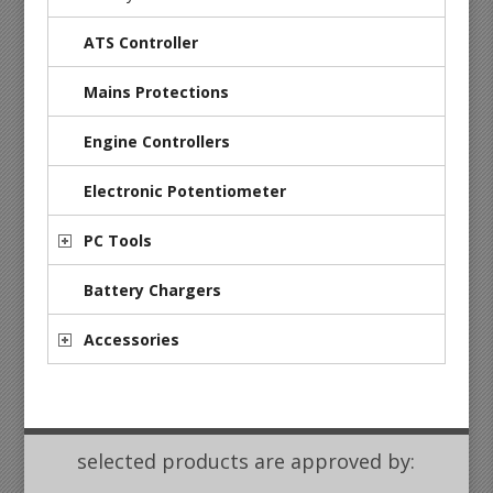
ATS Controller
Mains Protections
Engine Controllers
Electronic Potentiometer
PC Tools
Battery Chargers
Accessories
selected products are approved by: