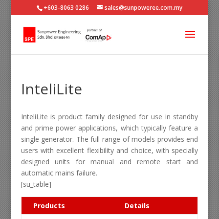
+603-8063 0286
sales@sunpoweree.com.my
InteliLite
InteliLite is product family designed for use in standby
and prime power applications, which typically feature a
single generator. The full range of models provides end
users with excellent flexibility and choice, with specially
designed units for manual and remote start and
automatic mains failure.
[su_table]
Products
Details