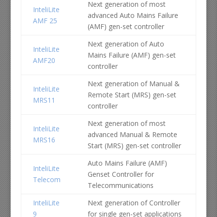
Next generation of most
InteliLite
advanced Auto Mains Failure
AMF 25
(AMF) gen-set controller
Next generation of Auto
InteliLite
Mains Failure (AMF) gen-set
AMF20
controller
Next generation of Manual &
InteliLite
Remote Start (MRS) gen-set
MRS11
controller
Next generation of most
InteliLite
advanced Manual & Remote
MRS16
Start (MRS) gen-set controller
Auto Mains Failure (AMF)
InteliLite
Genset Controller for
Telecom
Telecommunications
InteliLite
Next generation of Controller
9
for single gen-set applications