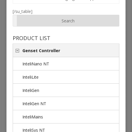
[/su_table]
PRODUCT LIST
Genset Controller
InteliNano NT
InteliLite
InteliGen
InteliGen NT
InteliMains
InteliSys NT