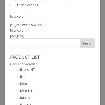
EN certifications
[/su_column]
[su_column size=”2/5″]
[/su_column]
[/su_row]
PRODUCT LIST
Genset Controller
InteliNano NT
InteliLite
InteliGen
InteliGen NT
InteliMains
InteliSys NT