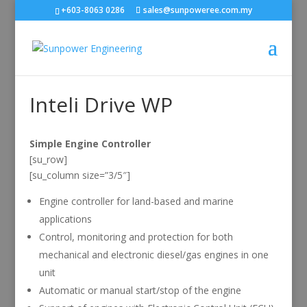
+603-8063 0286
sales@sunpoweree.com.my
Inteli Drive WP
Simple Engine Controller
[su_row]
[su_column size=”3/5″]
Engine controller for land-based and marine
applications
Control, monitoring and protection for both
mechanical and electronic diesel/gas engines in one
unit
Automatic or manual start/stop of the engine