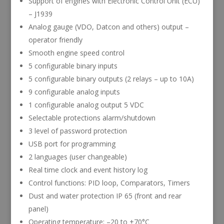
Support of engines with Electronic Control Unit (ECU)
– J1939
Analog gauge (VDO, Datcon and others) output –
operator friendly
Smooth engine speed control
5 configurable binary inputs
5 configurable binary outputs (2 relays – up to 10A)
9 configurable analog inputs
1 configurable analog output 5 VDC
Selectable protections alarm/shutdown
3 level of password protection
USB port for programming
2 languages (user changeable)
Real time clock and event history log
Control functions: PID loop, Comparators, Timers
Dust and water protection IP 65 (front and rear
panel)
Operating temperature: –20 to +70°C