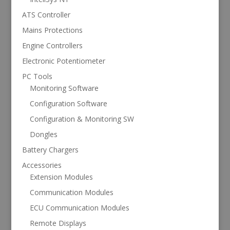
ATS Controller
Mains Protections
Engine Controllers
Electronic Potentiometer
PC Tools
Monitoring Software
Configuration Software
Configuration & Monitoring SW
Dongles
Battery Chargers
Accessories
Extension Modules
Communication Modules
ECU Communication Modules
Remote Displays