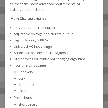
to meet the most advanced requirements of
battery manufacturers.
Main Characteristics:
24 V / 10 A nominal output
Adjustable voltage and current output
High efficiency ≥ 88 %
Universal AC input range
Automatic battery status diagnosis
Microprocessor controlled charging algorithm
Four charging stages
Recovery
Bulk
Absorption
Float
Protections
short circuit