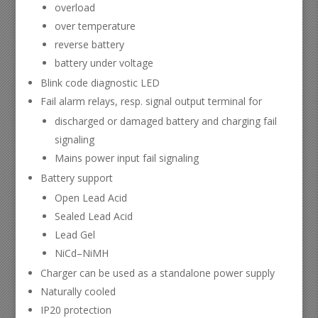
overload
over temperature
reverse battery
battery under voltage
Blink code diagnostic LED
Fail alarm relays, resp. signal output terminal for
discharged or damaged battery and charging fail
signaling
Mains power input fail signaling
Battery support
Open Lead Acid
Sealed Lead Acid
Lead Gel
NiCd–NiMH
Charger can be used as a standalone power supply
Naturally cooled
IP20 protection