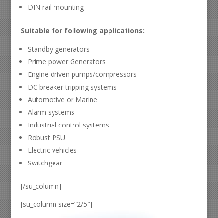
DIN rail mounting
Suitable for following applications:
Standby generators
Prime power Generators
Engine driven pumps/compressors
DC breaker tripping systems
Automotive or Marine
Alarm systems
Industrial control systems
Robust PSU
Electric vehicles
Switchgear
[/su_column]
[su_column size=”2/5″]