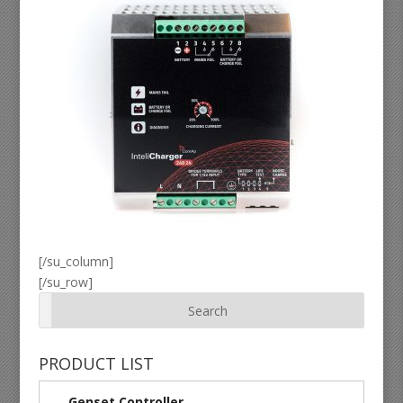
[/su_column]
[/su_row]
PRODUCT LIST
Genset Controller