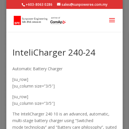
+603-8063 0286
sales@sunpoweree.com.my
InteliCharger 240-24
Automatic Battery Charger
[su_row]
[su_column size=”3/5″]
[su_row]
[su_column size=”3/5″]
The InteliCharger 240 10 is an advanced, automatic,
multi-stage battery charger using “Switched
mode technology” and “Battery care philosophy”, suited