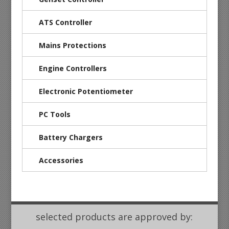
ATS Controller
Mains Protections
Engine Controllers
Electronic Potentiometer
PC Tools
Battery Chargers
Accessories
selected products are approved by: