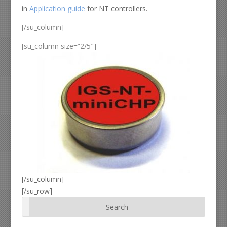
in
Application guide
for NT controllers.
[/su_column]
[su_column size=”2/5″]
[/su_column]
[/su_row]