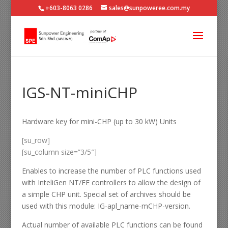
+603-8063 0286
sales@sunpoweree.com.my
IGS-NT-miniCHP
Hardware key for mini-CHP (up to 30 kW) Units
[su_row]
[su_column size=”3/5″]
Enables to increase the number of PLC functions used
with InteliGen NT/EE controllers to allow the design of
a simple CHP unit. Special set of archives should be
used with this module: IG-apl_name-mCHP-version.
Actual number of available PLC functions can be found