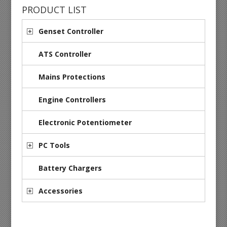
PRODUCT LIST
Genset Controller
ATS Controller
Mains Protections
Engine Controllers
Electronic Potentiometer
PC Tools
Battery Chargers
Accessories