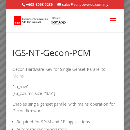
+603-8063 0286
sales@sunpoweree.com.my
IGS-NT-Gecon-PCM
Gecon Hardware Key for Single Genset Parallel to
Mains
[su_row]
[su_column size=”3/5″]
Enables single genset parallel with mains operation for
Gecon firmware
Required for SPtM and SPI applications
Automatic synchronization