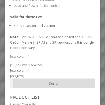
Load and Power factor control
Valid for these FW:
IGS-NT-GeCon – all version
Note:
For SW IGS-NT-GeCon-Land-based and IGS-NT-
GeCon-Marine in SPtM and SPI applications this dongle
is not necessary.
[/su_column]
[su_column size=”2/5″]
[/su_column]
[/su_row]
PRODUCT LIST
Genset Controller