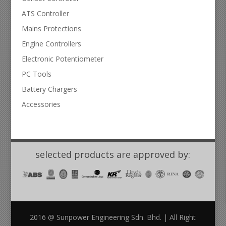
ATS Controller
Mains Protections
Engine Controllers
Electronic Potentiometer
PC Tools
Battery Chargers
Accessories
selected products are approved by:
2016 @ Sunpower Engineering Sdn. Bhd. | All Right