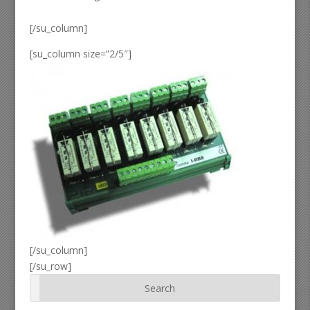
[/su_column]
[su_column size=”2/5″]
[/su_column]
[/su_row]