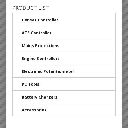
PRODUCT LIST
Genset Controller
ATS Controller
Mains Protections
Engine Controllers
Electronic Potentiometer
PC Tools
Battery Chargers
Accessories