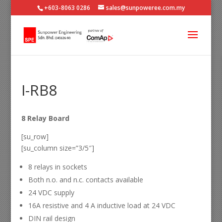
+603-8063 0286
sales@sunpoweree.com.my
I-RB8
8 Relay Board
[su_row]
[su_column size=”3/5″]
8 relays in sockets
Both n.o. and n.c. contacts available
24 VDC supply
16A resistive and 4 A inductive load at 24 VDC
DIN rail design