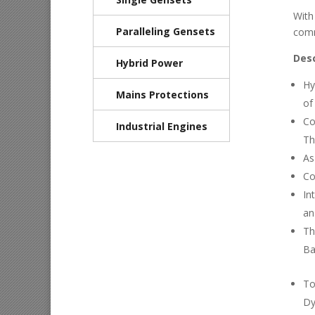
With
Paralleling Gensets
comm
Desc
Hybrid Power
Hy
Mains Protections
of
Co
Industrial Engines
Th
As
Co
In
an
Th
Ba
To
Dy