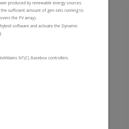
 power produced by renewable energy sources.
the sufficient amount of gen-sets running to
overs the PV array).
e hybrid software and activate the Dynamic
).
nteliMains NT(C) Basebox controllers.