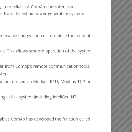
ystem reliability. ComAp controllers can
ce from the hybrid power generating system.
d renewable energy sources to reduce the amount
ons. This allows smooth operation of the system.
ofit from ComAp’s remote communication tools.
ler.
an be realized via Modbus RTU, Modbus TCP or
g in this system (including InteliGen NT
ewables ComAp has developed the function called