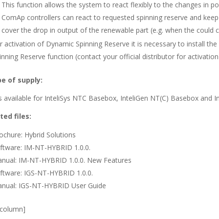
This function allows the system to react flexibly to the changes in
ComAp controllers can react to requested spinning reserve and keep 
cover the drop in output of the renewable part (e.g. when the could c
r activation of Dynamic Spinning Reserve it is necessary to install th
inning Reserve function (contact your official distributor for activation
e of supply:
s available for InteliSys NTC Basebox, InteliGen NT(C) Basebox and I
ted files:
ochure: Hybrid Solutions
ftware: IM-NT-HYBRID 1.0.0.
nual: IM-NT-HYBRID 1.0.0. New Features
ftware: IGS-NT-HYBRID 1.0.0.
nual: IGS-NT-HYBRID User Guide
_column]