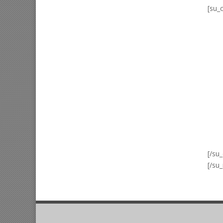
[su_
[/su
[/su