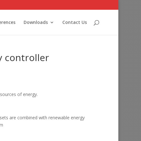
erences
Downloads
Contact Us
 controller
sources of energy.
n-sets are combined with renewable energy
em