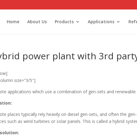
Home
About Us
Products
Applications
Ref
brid power plant with 3rd party
row]
column size=”3/5″]
te applications which use a combination of gen-sets and renewable 
ation:
te places typically rely heavily on diesel gen-sets, and often the ge
ces such as wind turbines or solar panels. This is called a hybrid syst
solution: