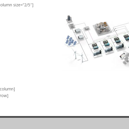
column size=”2/5″]
_column]
_row]