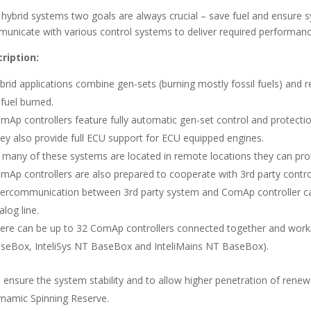
 hybrid systems two goals are always crucial – save fuel and ensure s
unicate with various control systems to deliver required performan
ription:
brid applications combine gen-sets (burning mostly fossil fuels) an
 fuel burned.
mAp controllers feature fully automatic gen-set control and protecti
ey also provide full ECU support for ECU equipped engines.
 many of these systems are located in remote locations they can pr
mAp controllers are also prepared to cooperate with 3rd party control
tercommunication between 3rd party system and ComAp controller c
alog line.
ere can be up to 32 ComAp controllers connected together and workin
seBox, InteliSys NT BaseBox and InteliMains NT BaseBox).
 ensure the system stability and to allow higher penetration of ren
namic Spinning Reserve.