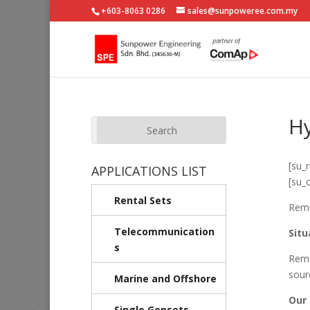
+603-8063 0286
sales@sunpoweree.com.my
Hy
[su_
APPLICATIONS LIST
[su_
Rental Sets
Remo
Telecommunication
Situ
s
Remo
sour
Marine and Offshore
Our 
Single Gensets