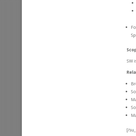
Fo
Sp
Scop
SW i
Rela
Br
So
Ma
So
Ma
[/su