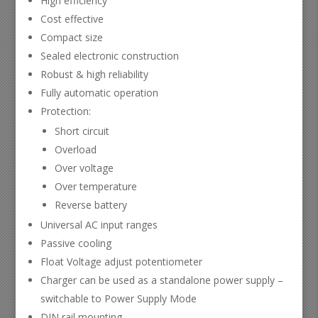
High efficiency
Cost effective
Compact size
Sealed electronic construction
Robust & high reliability
Fully automatic operation
Protection:
Short circuit
Overload
Over voltage
Over temperature
Reverse battery
Universal AC input ranges
Passive cooling
Float Voltage adjust potentiometer
Charger can be used as a standalone power supply –
switchable to Power Supply Mode
DIN rail mounting