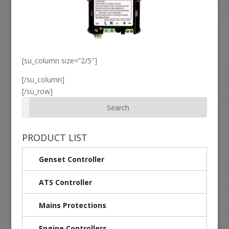
[su_column size=”2/5″]
[/su_column]
[/su_row]
PRODUCT LIST
Genset Controller
ATS Controller
Mains Protections
Engine Controllers