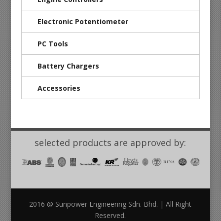
Electronic Potentiometer
PC Tools
Battery Chargers
Accessories
selected products are approved by:
2016 @ Sunpower Engineering Sdn. Bhd. | All Right
Reserved.