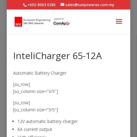
+603-8063 0286
sales@sunpoweree.com.my
InteliCharger 65-12A
Automatic Battery Charger
[su_row]
[su_column size=”3/5″]
[su_row]
[su_column size=”3/5″]
12V automatic battery charger
6A current output