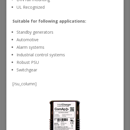
UL Recognized
Suitable for following applications:
Standby generators
Automotive
Alarm systems
Industrial control systems
Robust PSU
Switchgear
[/su_column]